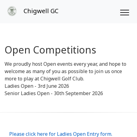
Chigwell GC
Open Competitions
We proudly host Open events every year, and hope to
welcome as many of you as possible to join us once
more to play at Chigwell Golf Club.
Ladies Open - 3rd June 2026
Senior Ladies Open - 30th September 2026
Please click here for Ladies Open Entry form.