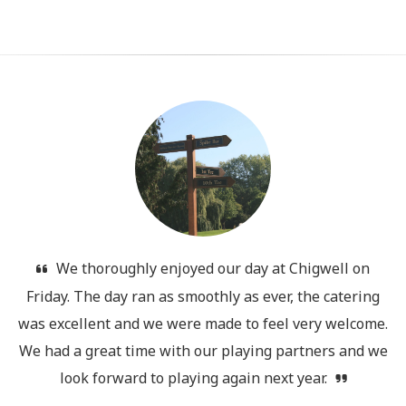
We thoroughly enjoyed our day at Chigwell on
Friday. The day ran as smoothly as ever, the catering
was excellent and we were made to feel very welcome.
We had a great time with our playing partners and we
look forward to playing again next year.