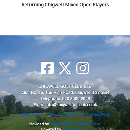
- Returning Chigwell Mixed Open Players -
CHIGWELL GOLF CLUB LTD
Club House, 156 High Road, Chigwell, IG7 5BH
Telephone: 020 8500 2059
Email: info@chigwellgolfclub.co.uk
Privacy Policy
Terms and Conditions
Cookies Policy
Provided by
Club Systems International Ltd.
Powered by
HowDidiDo.com