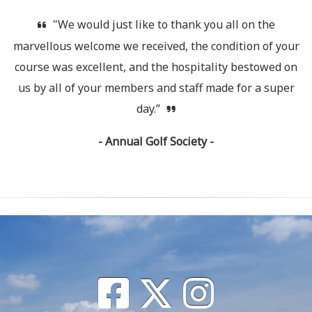
"We would just like to thank you all on the
marvellous welcome we received, the condition of your
course was excellent, and the hospitality bestowed on
us by all of your members and staff made for a super
day.”
- Annual Golf Society -