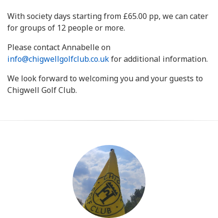
With society days starting from £65.00 pp, we can cater
for groups of 12 people or more.
Please contact Annabelle on
info@chigwellgolfclub.co.uk
for additional information.
We look forward to welcoming you and your guests to
Chigwell Golf Club.