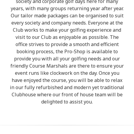
society and corporate golf days here for many
years, with many groups returning year after year.
Our tailor made packages can be organised to suit
every society and company needs. Everyone at the
Club works to make your golfing experience and
visit to our Club as enjoyable as possible. The
office strives to provide a smooth and efficient
booking process, the Pro-Shop is available to
provide you with all your golfing needs and our
friendly Course Marshals are there to ensure your
event runs like clockwork on the day. Once you
have enjoyed the course, you will be able to relax
in our fully refurbished and modern yet traditional
Clubhouse where our front of house team will be
delighted to assist you.