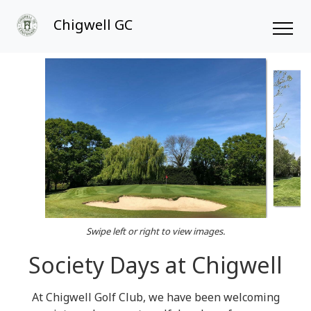
Chigwell GC
Swipe left or right to view images.
Society Days at Chigwell
At Chigwell Golf Club, we have been welcoming