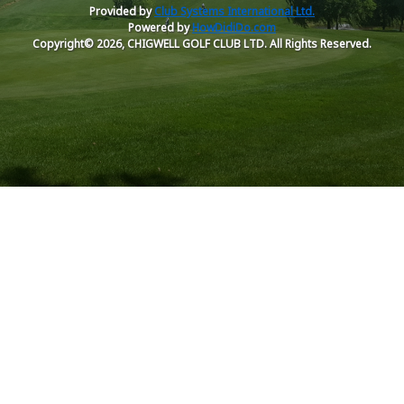
Provided by
Club Systems International Ltd.
Powered by
HowDidiDo.com
Copyright© 2026, CHIGWELL GOLF CLUB LTD. All Rights Reserved.